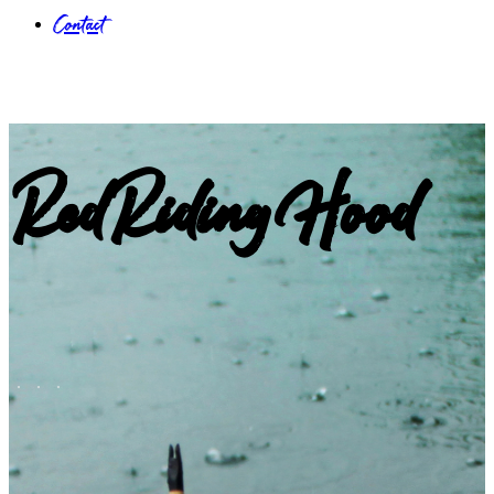
Contact
RedRidingHood