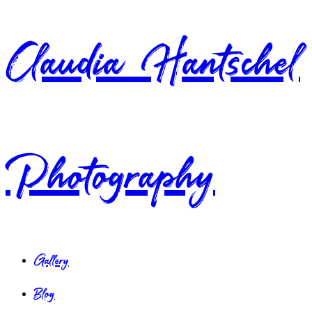
Claudia Hantschel
Photography
Gallery
Blog